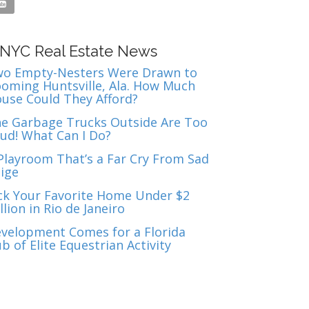

NYC Real Estate News
o Empty-Nesters Were Drawn to
oming Huntsville, Ala. How Much
use Could They Afford?
e Garbage Trucks Outside Are Too
ud! What Can I Do?
Playroom That’s a Far Cry From Sad
ige
ck Your Favorite Home Under $2
llion in Rio de Janeiro
velopment Comes for a Florida
b of Elite Equestrian Activity