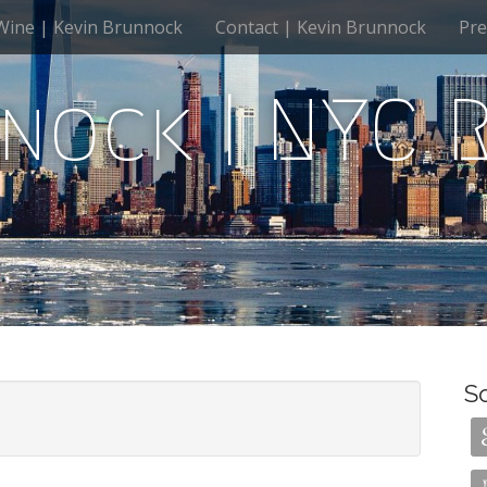
Wine | Kevin Brunnock
Contact | Kevin Brunnock
Pre
nock | NYC 
S