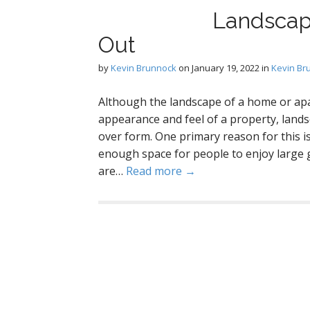
Landscap
Out
by
Kevin Brunnock
on
January 19, 2022
in
Kevin Br
Although the landscape of a home or ap
appearance and feel of a property, lan
over form. One primary reason for this is 
enough space for people to enjoy large 
are…
Read more →