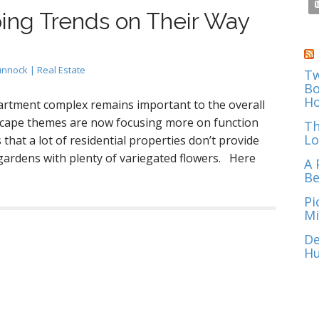
ing Trends on Their Way
unnock | Real Estate
Tw
Bo
Ho
artment complex remains important to the overall
dscape themes are now focusing more on function
Th
Lo
that a lot of residential properties don’t provide
gardens with plenty of variegated flowers. Here
A 
Be
Pi
Mi
De
Hu