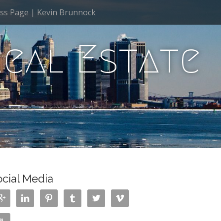
ss Page | Kevin Brunnock
Real Estate
ocial Media





