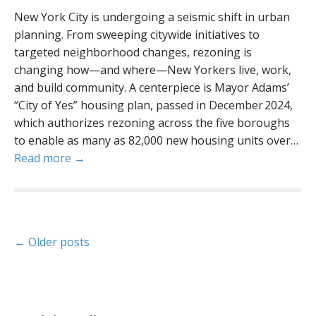
New York City is undergoing a seismic shift in urban
planning. From sweeping citywide initiatives to
targeted neighborhood changes, rezoning is
changing how—and where—New Yorkers live, work,
and build community. A centerpiece is Mayor Adams’
“City of Yes” housing plan, passed in December 2024,
which authorizes rezoning across the five boroughs
to enable as many as 82,000 new housing units over…
Read more →
P
← Older posts
o
s
t
s