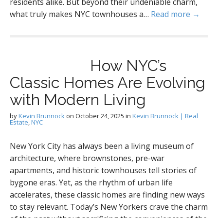
residents alike. But beyond their undeniable charm,
what truly makes NYC townhouses a…
Read more →
How NYC’s
Classic Homes Are Evolving
with Modern Living
by
Kevin Brunnock
on
October 24, 2025
in
Kevin Brunnock | Real
Estate
,
NYC
New York City has always been a living museum of
architecture, where brownstones, pre-war
apartments, and historic townhouses tell stories of
bygone eras. Yet, as the rhythm of urban life
accelerates, these classic homes are finding new ways
to stay relevant. Today’s New Yorkers crave the charm