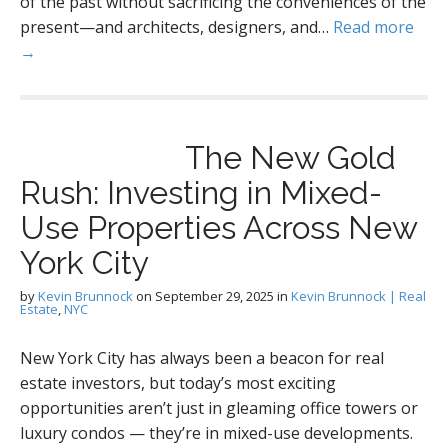
of the past without sacrificing the conveniences of the
present—and architects, designers, and…
Read more
→
The New Gold
Rush: Investing in Mixed-
Use Properties Across New
York City
by
Kevin Brunnock
on
September 29, 2025
in
Kevin Brunnock | Real
Estate
,
NYC
New York City has always been a beacon for real
estate investors, but today’s most exciting
opportunities aren’t just in gleaming office towers or
luxury condos — they’re in mixed-use developments.