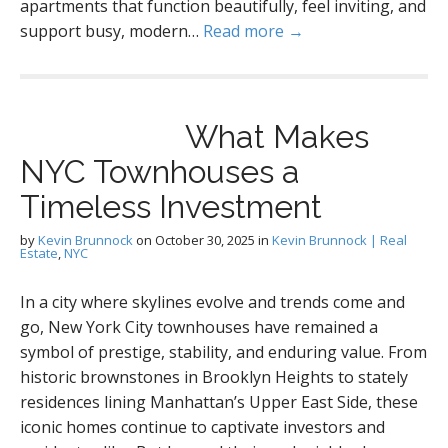
apartments that function beautifully, feel inviting, and
support busy, modern…
Read more →
What Makes
NYC Townhouses a
Timeless Investment
by
Kevin Brunnock
on
October 30, 2025
in
Kevin Brunnock | Real
Estate
,
NYC
In a city where skylines evolve and trends come and
go, New York City townhouses have remained a
symbol of prestige, stability, and enduring value. From
historic brownstones in Brooklyn Heights to stately
residences lining Manhattan’s Upper East Side, these
iconic homes continue to captivate investors and