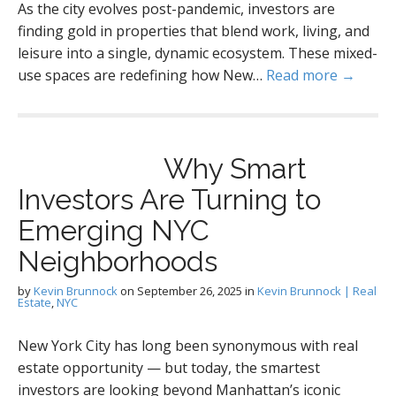
As the city evolves post-pandemic, investors are
finding gold in properties that blend work, living, and
leisure into a single, dynamic ecosystem. These mixed-
use spaces are redefining how New…
Read more →
Why Smart
Investors Are Turning to
Emerging NYC
Neighborhoods
by
Kevin Brunnock
on
September 26, 2025
in
Kevin Brunnock | Real
Estate
,
NYC
New York City has long been synonymous with real
estate opportunity — but today, the smartest
investors are looking beyond Manhattan’s iconic