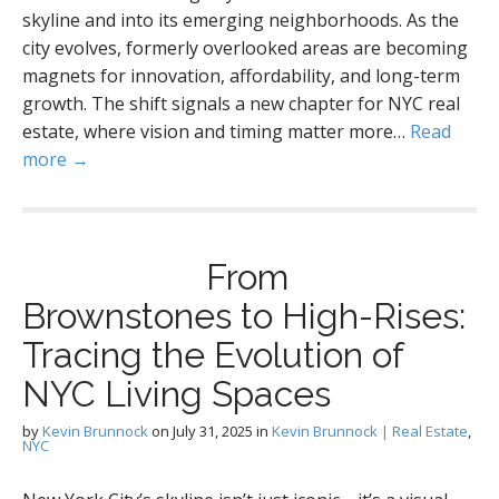
skyline and into its emerging neighborhoods. As the
city evolves, formerly overlooked areas are becoming
magnets for innovation, affordability, and long-term
growth. The shift signals a new chapter for NYC real
estate, where vision and timing matter more…
Read
more →
From
Brownstones to High-Rises:
Tracing the Evolution of
NYC Living Spaces
by
Kevin Brunnock
on
July 31, 2025
in
Kevin Brunnock | Real Estate
,
NYC