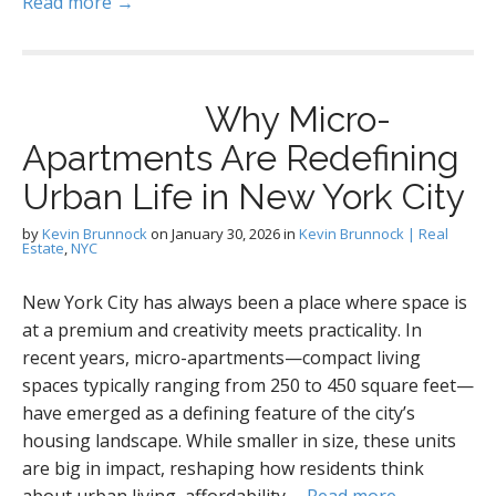
Read more →
Why Micro-
Apartments Are Redefining
Urban Life in New York City
by
Kevin Brunnock
on
January 30, 2026
in
Kevin Brunnock | Real
Estate
,
NYC
New York City has always been a place where space is
at a premium and creativity meets practicality. In
recent years, micro-apartments—compact living
spaces typically ranging from 250 to 450 square feet—
have emerged as a defining feature of the city’s
housing landscape. While smaller in size, these units
are big in impact, reshaping how residents think