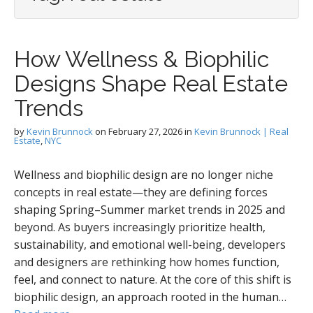
How Wellness & Biophilic
Designs Shape Real Estate
Trends
by
Kevin Brunnock
on
February 27, 2026
in
Kevin Brunnock | Real
Estate
,
NYC
Wellness and biophilic design are no longer niche
concepts in real estate—they are defining forces
shaping Spring–Summer market trends in 2025 and
beyond. As buyers increasingly prioritize health,
sustainability, and emotional well-being, developers
and designers are rethinking how homes function,
feel, and connect to nature. At the core of this shift is
biophilic design, an approach rooted in the human…