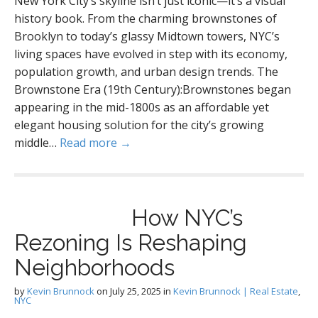
New York City’s skyline isn’t just iconic—it’s a visual
history book. From the charming brownstones of
Brooklyn to today’s glassy Midtown towers, NYC’s
living spaces have evolved in step with its economy,
population growth, and urban design trends. The
Brownstone Era (19th Century):Brownstones began
appearing in the mid-1800s as an affordable yet
elegant housing solution for the city’s growing
middle…
Read more →
How NYC’s
Rezoning Is Reshaping
Neighborhoods
by
Kevin Brunnock
on
July 25, 2025
in
Kevin Brunnock | Real Estate
,
NYC