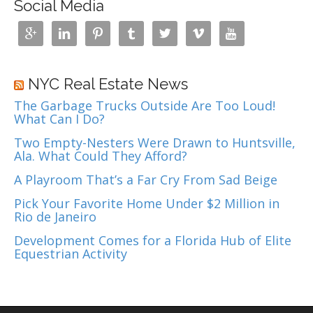
n
Social Media
a
v







i
g
a
NYC Real Estate News
t
The Garbage Trucks Outside Are Too Loud!
i
What Can I Do?
o
n
Two Empty-Nesters Were Drawn to Huntsville,
Ala. What Could They Afford?
A Playroom That’s a Far Cry From Sad Beige
Pick Your Favorite Home Under $2 Million in
Rio de Janeiro
Development Comes for a Florida Hub of Elite
Equestrian Activity