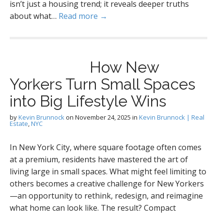
isn’t just a housing trend; it reveals deeper truths
about what…
Read more →
How New
Yorkers Turn Small Spaces
into Big Lifestyle Wins
by
Kevin Brunnock
on
November 24, 2025
in
Kevin Brunnock | Real
Estate
,
NYC
In New York City, where square footage often comes
at a premium, residents have mastered the art of
living large in small spaces. What might feel limiting to
others becomes a creative challenge for New Yorkers
—an opportunity to rethink, redesign, and reimagine
what home can look like. The result? Compact