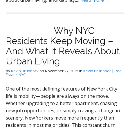
about urban living, affordability,…
Read more →
Why NYC
Residents Keep Moving –
And What It Reveals About
Urban Living
by
Kevin Brunnock
on
November 27, 2025
in
Kevin Brunnock | Real
Estate
,
NYC
One of the most defining features of New York City
life is mobility—people are always on the move.
Whether upgrading to a better apartment, chasing
new job opportunities, or simply craving a change in
scenery, New Yorkers move more frequently than
residents in most major cities. This constant churn