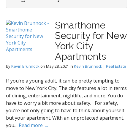
Smarthome
Security for New
York City
Apartments
by
Kevin Brunnock
on
May 28, 2021
in
Kevin Brunnock | Real Estate
If you’re a young adult, it can be pretty tempting to
move to New York City. The city features a lot in terms
of dining, entertainment, nightlife, and more. You do
have to worry a bit more about safety. For safety,
you’re not only going to have to think about yourself
but your apartment. With an unprotected apartment,
you…
Read more →