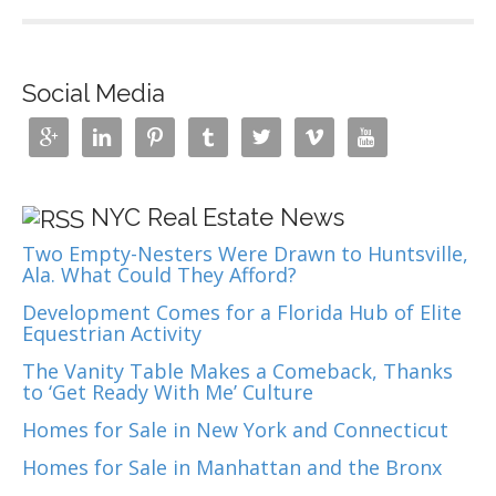
Social Media







NYC Real Estate News
Two Empty-Nesters Were Drawn to Huntsville,
Ala. What Could They Afford?
Development Comes for a Florida Hub of Elite
Equestrian Activity
The Vanity Table Makes a Comeback, Thanks
to ‘Get Ready With Me’ Culture
Homes for Sale in New York and Connecticut
Homes for Sale in Manhattan and the Bronx