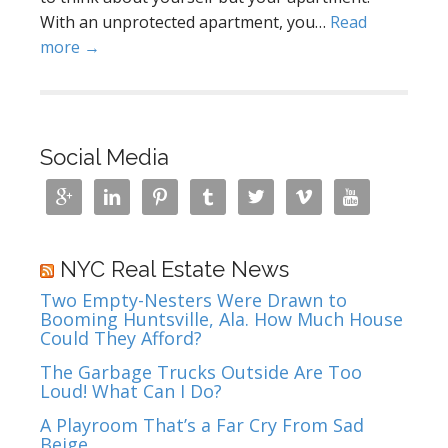
With an unprotected apartment, you…
Read
more →
Social Media







NYC Real Estate News
Two Empty-Nesters Were Drawn to
Booming Huntsville, Ala. How Much House
Could They Afford?
The Garbage Trucks Outside Are Too
Loud! What Can I Do?
A Playroom That’s a Far Cry From Sad
Beige