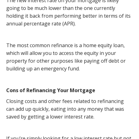
The new interest rate on your mortgage is likely
going to be much lower than the one currently
holding it back from performing better in terms of its
annual percentage rate (APR).
The most common refinance is a home equity loan,
which will allow you to access the equity in your
property for other purposes like paying off debt or
building up an emergency fund.
Cons of Refinancing Your Mortgage
Closing costs and other fees related to refinancing
can add up quickly, eating into any money that was
saved by getting a lower interest rate.
If you’re simply looking for a low interest rate but not