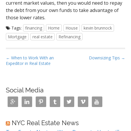
current market values, then you would need to repay
the debt from your own funds to take advantage of
those lower rates.
Tags:
financing
Home
House
kevin brunnock
Mortgage
real estate
Refinancing
P
← When to Work With an
Downsizing Tips →
Expeditor in Real Estate
o
s
t
n
Social Media
a







v
i
g
NYC Real Estate News
a