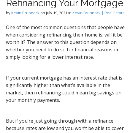
Refinancing Your Mortgage
by
Kevin Brunnock
on
July 19, 2021
in
Kevin Brunnock | Real Estate
One of the most common questions that people have
when considering refinancing their home is: will it be
worth it? The answer to this question depends on
whether you need to do so for financial reasons or
simply looking for a lower interest rate.
If your current mortgage has an interest rate that is
significantly higher than what’s available in the
market, then refinancing could mean big savings on
your monthly payments.
But if you’re just going through with a refinance
because rates are low and you won’t be able to cover