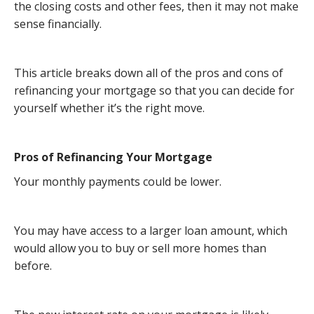
the closing costs and other fees, then it may not make
sense financially.
This article breaks down all of the pros and cons of
refinancing your mortgage so that you can decide for
yourself whether it’s the right move.
Pros of Refinancing Your Mortgage
Your monthly payments could be lower.
You may have access to a larger loan amount, which
would allow you to buy or sell more homes than
before.