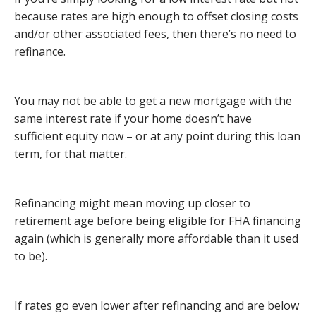
because rates are high enough to offset closing costs
and/or other associated fees, then there’s no need to
refinance.
You may not be able to get a new mortgage with the
same interest rate if your home doesn’t have
sufficient equity now – or at any point during this loan
term, for that matter.
Refinancing might mean moving up closer to
retirement age before being eligible for FHA financing
again (which is generally more affordable than it used
to be).
If rates go even lower after refinancing and are below